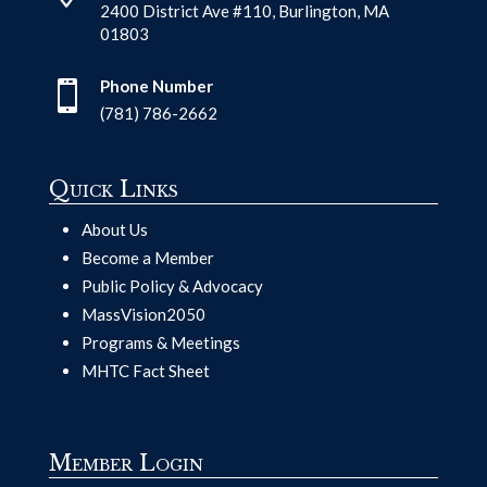
2400 District Ave #110, Burlington, MA
01803
Phone Number

(781) 786-2662
Quick Links
About Us
Become a Member
Public Policy & Advocacy
MassVision2050
Programs & Meetings
MHTC Fact Sheet
Member Login