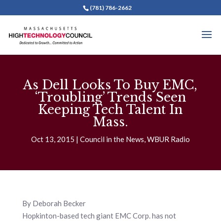
(781) 786-2662
As Dell Looks To Buy EMC,
‘Troubling’ Trends Seen
Keeping Tech Talent In
Mass.
Oct 13, 2015
Council in the News
,
WBUR Radio
By Deborah Becker
Hopkinton-based tech giant EMC Corp. has not