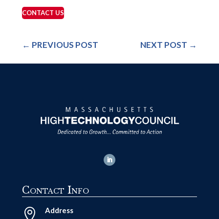
CONTACT US
←
PREVIOUS POST
NEXT POST
→
Contact Info
Address
