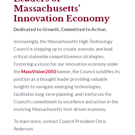
Massachusetts’
Innovation Economy
Dedicated to Growth, Committed to Action.
Increasingly, the Massachusetts High Technology
Council is stepping up to create, execute, and lead
critical statewide competitiveness strategies.
Fostering a vision for our innovation economy under
the
MassVision2050
banner, the Council solidifies its
position as a thought leader providing valuable
insights to navigate emerging technologies,
facilitates long-term planning, and reinforces the
Council's commitment to excellence and action in the
evolving Massachusetts tech-driven economy.
To learn more, contact Council President Chris
Anderson.