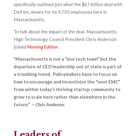
specifically outlined just what the $67 billion deal with
Dell Inc. means for its 9,700 employees here in
Massachusetts.
To talk about the impact of the deal, Massachusetts
High Technology Council President Chris Anderson
joined
Morning Edition
.
“Massachusetts is not a “one tech town” but the
departure of CEO leadership out of state is part of
a troubling trend. Policymakers have to focus on
how to encourage and incentivize the “next EMC”
from within today’s thriving startup community to
grow to scale here rather than elsewhere in the
future.” ~
Chris Anderson
Leaders of