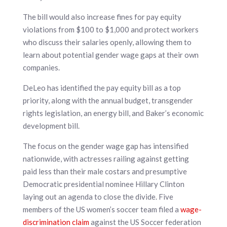
The bill would also increase fines for pay equity
violations from $100 to $1,000 and protect workers
who discuss their salaries openly, allowing them to
learn about potential gender wage gaps at their own
companies.
DeLeo has identified the pay equity bill as a top
priority, along with the annual budget, transgender
rights legislation, an energy bill, and Baker’s economic
development bill.
The focus on the gender wage gap has intensified
nationwide, with actresses railing against getting
paid less than their male costars and presumptive
Democratic presidential nominee Hillary Clinton
laying out an agenda to close the divide. Five
members of the US women’s soccer team filed a
wage-
discrimination claim
against the US Soccer federation