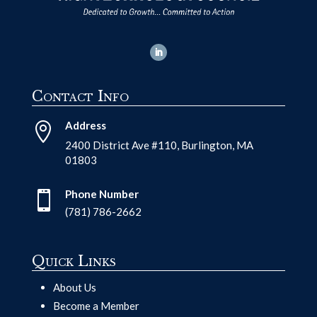
Contact Info
Address

2400 District Ave #110, Burlington, MA
01803
Phone Number

(781) 786-2662
Quick Links
About Us
Become a Member