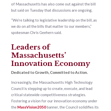
of Massachusetts has also come out against the bill
but said on Tuesday that discussions are ongoing.
“We’re talking to legislative leadership on the bill, as
we do on all the bills that matter to our members,”
spokesman Chris Geehern said.
Leaders of
Massachusetts’
Innovation Economy
Dedicated to Growth, Committed to Action.
Increasingly, the Massachusetts High Technology
Council is stepping up to create, execute, and lead
critical statewide competitiveness strategies.
Fostering a vision for our innovation economy under
the
MassVision2050
banner, the Council solidifies its