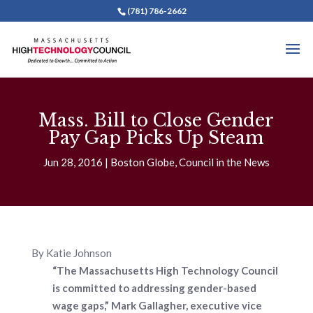
(781) 786-2662
Mass. Bill to Close Gender
Pay Gap Picks Up Steam
Jun 28, 2016
Boston Globe
,
Council in the News
By Katie Johnson
“The Massachusetts High Technology Council
is committed to addressing gender-based
wage gaps,” Mark Gallagher, executive vice