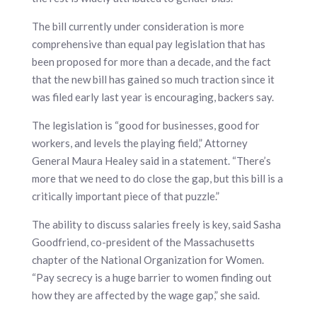
The bill currently under consideration is more
comprehensive than equal pay legislation that has
been proposed for more than a decade, and the fact
that the new bill has gained so much traction since it
was filed early last year is encouraging, backers say.
The legislation is “good for businesses, good for
workers, and levels the playing field,” Attorney
General Maura Healey said in a statement. “There’s
more that we need to do close the gap, but this bill is a
critically important piece of that puzzle.”
The ability to discuss salaries freely is key, said Sasha
Goodfriend, co-president of the Massachusetts
chapter of the National Organization for Women.
“Pay secrecy is a huge barrier to women finding out
how they are affected by the wage gap,” she said.