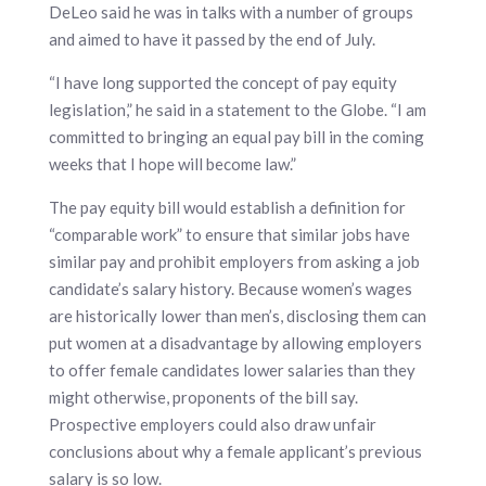
DeLeo said he was in talks with a number of groups
and aimed to have it passed by the end of July.
“I have long supported the concept of pay equity
legislation,” he said in a statement to the Globe. “I am
committed to bringing an equal pay bill in the coming
weeks that I hope will become law.”
The pay equity bill would establish a definition for
“comparable work” to ensure that similar jobs have
similar pay and prohibit employers from asking a job
candidate’s salary history. Because women’s wages
are historically lower than men’s, disclosing them can
put women at a disadvantage by allowing employers
to offer female candidates lower salaries than they
might otherwise, proponents of the bill say.
Prospective employers could also draw unfair
conclusions about why a female applicant’s previous
salary is so low.