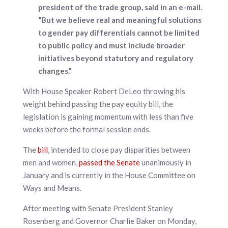
president of the trade group, said in an e-mail.
“But we believe real and meaningful solutions
to gender pay differentials cannot be limited
to public policy and must include broader
initiatives beyond statutory and regulatory
changes.”
With House Speaker Robert DeLeo throwing his
weight behind passing the pay equity bill, the
legislation is gaining momentum with less than five
weeks before the formal session ends.
The
bill
, intended to close pay disparities between
men and women,
passed the Senate
unanimously in
January and is currently in the House Committee on
Ways and Means.
After meeting with Senate President Stanley
Rosenberg and Governor Charlie Baker on Monday,