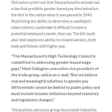
Detractors point out that Massachusetts already has
a law that prohibits gender-based pay discrimination,
the first in the nation when it was passed in 1945.
Restricting the ability to determine a candidate’s
salary history could make it difficult to meet a
potential employee’s needs, they say. The bill could
also limit employers ability to reward workers, both
male and female, with higher pay.
“The Massachusetts High Technology Council is
committed to addressing gender-based wage
gaps,” Mark Gallagher, executive vice president of
the trade group, said in an e-mail. “But we believe
real and meaningful solutions to gender pay
differentials cannot be limited to public policy and
must include broader initiatives beyond statutory
and regulatory changes.”
The business advocacy group Associated Industries