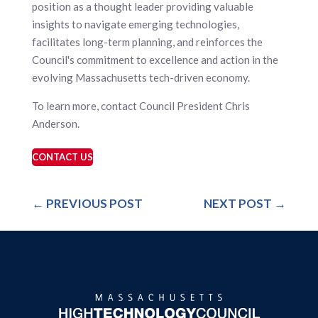
position as a thought leader providing valuable
insights to navigate emerging technologies,
facilitates long-term planning, and reinforces the
Council's commitment to excellence and action in the
evolving Massachusetts tech-driven economy.
To learn more, contact Council President Chris
Anderson.
CONTACT US
←
PREVIOUS POST
NEXT POST
→