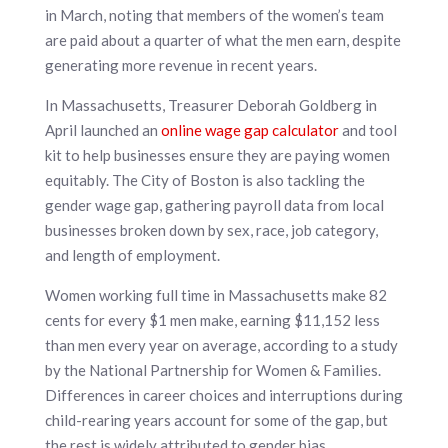
in March, noting that members of the women’s team
are paid about a quarter of what the men earn, despite
generating more revenue in recent years.
In Massachusetts, Treasurer Deborah Goldberg in
April launched an
online wage gap calculator
and tool
kit to help businesses ensure they are paying women
equitably. The City of Boston is also tackling the
gender wage gap, gathering payroll data from local
businesses broken down by sex, race, job category,
and length of employment.
Women working full time in Massachusetts make 82
cents for every $1 men make, earning $11,152 less
than men every year on average, according to a study
by the National Partnership for Women & Families.
Differences in career choices and interruptions during
child-rearing years account for some of the gap, but
the rest is widely attributed to gender bias.