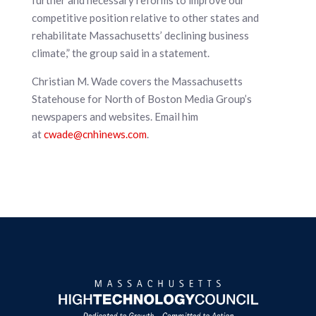
further and necessary reforms to improve our
competitive position relative to other states and
rehabilitate Massachusetts’ declining business
climate,” the group said in a statement.
Christian M. Wade covers the Massachusetts
Statehouse for North of Boston Media Group’s
newspapers and websites. Email him
at
cwade@cnhinews.com
.