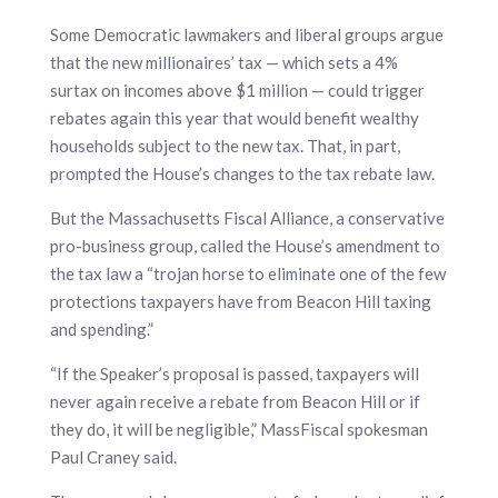
Some Democratic lawmakers and liberal groups argue
that the new millionaires’ tax — which sets a 4%
surtax on incomes above $1 million — could trigger
rebates again this year that would benefit wealthy
households subject to the new tax. That, in part,
prompted the House’s changes to the tax rebate law.
But the Massachusetts Fiscal Alliance, a conservative
pro-business group, called the House’s amendment to
the tax law a “trojan horse to eliminate one of the few
protections taxpayers have from Beacon Hill taxing
and spending.”
“If the Speaker’s proposal is passed, taxpayers will
never again receive a rebate from Beacon Hill or if
they do, it will be negligible,” MassFiscal spokesman
Paul Craney said.