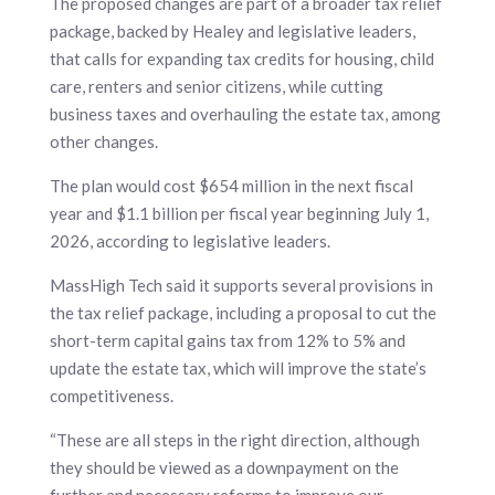
The proposed changes are part of a broader tax relief
package, backed by Healey and legislative leaders,
that calls for expanding tax credits for housing, child
care, renters and senior citizens, while cutting
business taxes and overhauling the estate tax, among
other changes.
The plan would cost $654 million in the next fiscal
year and $1.1 billion per fiscal year beginning July 1,
2026, according to legislative leaders.
MassHigh Tech said it supports several provisions in
the tax relief package, including a proposal to cut the
short-term capital gains tax from 12% to 5% and
update the estate tax, which will improve the state’s
competitiveness.
“These are all steps in the right direction, although
they should be viewed as a downpayment on the