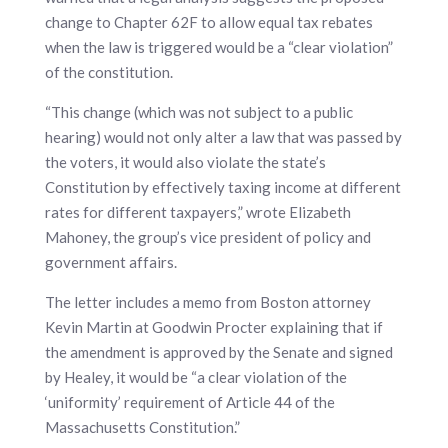
change to Chapter 62F to allow equal tax rebates
when the law is triggered would be a “clear violation”
of the constitution.
“This change (which was not subject to a public
hearing) would not only alter a law that was passed by
the voters, it would also violate the state’s
Constitution by effectively taxing income at different
rates for different taxpayers,” wrote Elizabeth
Mahoney, the group’s vice president of policy and
government affairs.
The letter includes a memo from Boston attorney
Kevin Martin at Goodwin Procter explaining that if
the amendment is approved by the Senate and signed
by Healey, it would be “a clear violation of the
‘uniformity’ requirement of Article 44 of the
Massachusetts Constitution.”