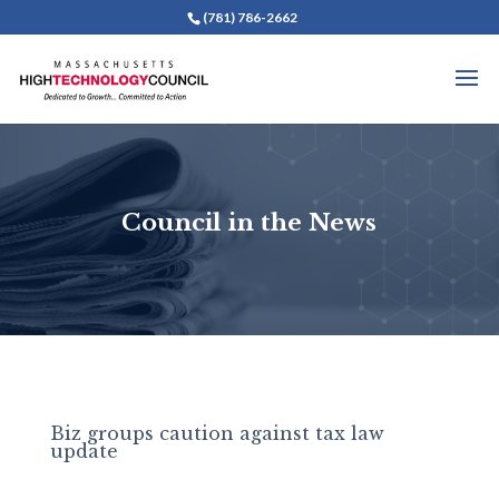
(781) 786-2662
Council in the News
Biz groups caution against tax law
update