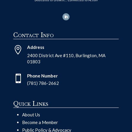
Contact Info
Address

2400 District Ave #110, Burlington, MA
01803
Phone Number

(781) 786-2662
Quick Links
About Us
Become a Member
Public Policy & Advocacy