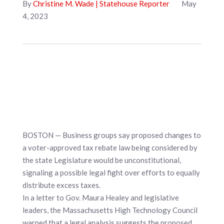
By
Christine M. Wade | Statehouse Reporter
May
4, 2023
BOSTON — Business groups say proposed changes to
a voter-approved tax rebate law being considered by
the state Legislature would be unconstitutional,
signaling a possible legal fight over efforts to equally
distribute excess taxes.
In a letter to Gov. Maura Healey and legislative
leaders, the Massachusetts High Technology Council
warned that a legal analysis suggests the proposed