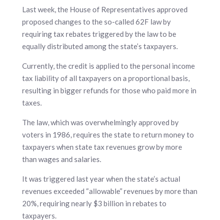
Last week, the House of Representatives approved
proposed changes to the so-called 62F law by
requiring tax rebates triggered by the law to be
equally distributed among the state’s taxpayers.
Currently, the credit is applied to the personal income
tax liability of all taxpayers on a proportional basis,
resulting in bigger refunds for those who paid more in
taxes.
The law, which was overwhelmingly approved by
voters in 1986, requires the state to return money to
taxpayers when state tax revenues grow by more
than wages and salaries.
It was triggered last year when the state’s actual
revenues exceeded “allowable” revenues by more than
20%, requiring nearly $3 billion in rebates to
taxpayers.