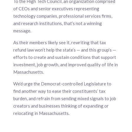
To the High Tech Council, an organization comprised
of CEOs and senior executives representing
technology companies, professional services firms,
and research institutions, that’s not a winning
message.
As their members likely see it, rewriting that tax
refund law won’t help the state’s — and this group’s —
efforts to create and sustain conditions that support
investment, job growth, and improved quality of life in
Massachusetts.
We’d urge the Democrat-controlled Legislature to
find another way to ease their constituents’ tax
burden, and refrain from sending mixed signals to job
creators and businesses thinking of expanding or
relocating in Massachusetts.