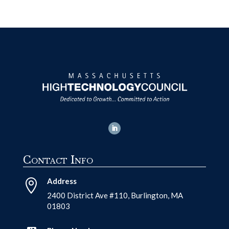
Contact Info
Address

2400 District Ave #110, Burlington, MA
01803