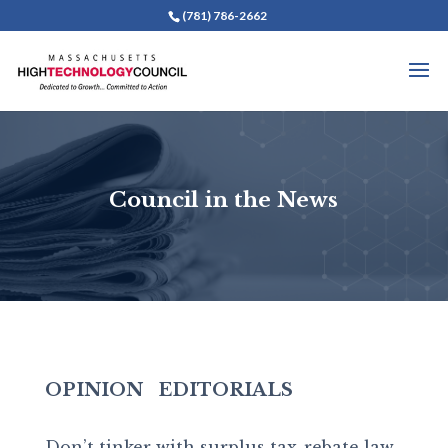
(781) 786-2662
Council in the News
OPINION
EDITORIALS
Don’t tinker with surplus tax-rebate law