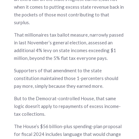
when it comes to putting excess state revenue back in
the pockets of those most contributing to that
surplus.
That millionaires tax ballot measure, narrowly passed
in last November’s general election, assessed an
additional 4% levy on state incomes exceeding $1
million, beyond the 5% flat tax everyone pays.
Supporters of that amendment to the state
constitution maintained those 1-percenters should
pay more, simply because they earned more.
But to the Democrat-controlled House, that same
logic doesn’t apply to repayments of excess income-
tax collections.
The House’s $56 billion-plus spending-plan proposal
for fiscal 2024 includes language that would change