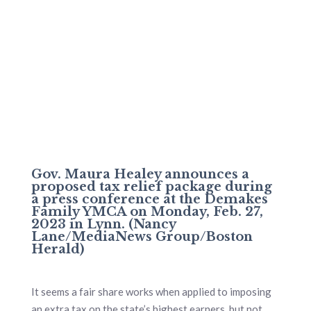
Gov. Maura Healey announces a
proposed tax relief package during
a press conference at the Demakes
Family YMCA on Monday, Feb. 27,
2023 in Lynn. (Nancy
Lane/MediaNews Group/Boston
Herald)
It seems a fair share works when applied to imposing
an extra tax on the state’s highest earners, but not