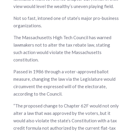
view would level the wealthy’s uneven playing field.
Not so fast, intoned one of state’s major pro-business
organizations.
The Massachusetts High Tech Council has warned
lawmakers not to alter the tax rebate law, stating
such action would violate the Massachusetts
constitution.
Passed in 1986 through a voter-approved ballot
measure, changing the law via the Legislature would
circumvent the expressed will of the electorate,
according to the Council.
“The proposed change to Chapter 62F would not only
alter a law that was approved by the voters, but it
would also violate the state’s Constitution with a tax
credit formula not authorized by the current flat-tax