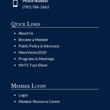
Phone Number

(781) 786-2662
Quick Links
About Us
Become a Member
Public Policy & Advocacy
MassVision2050
Programs & Meetings
MHTC Fact Sheet
Member Login
Login
Member Resource Center