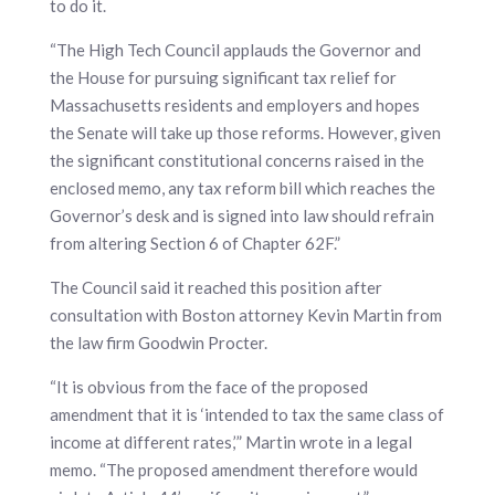
to do it.
“The High Tech Council applauds the Governor and
the House for pursuing significant tax relief for
Massachusetts residents and employers and hopes
the Senate will take up those reforms. However, given
the significant constitutional concerns raised in the
enclosed memo, any tax reform bill which reaches the
Governor’s desk and is signed into law should refrain
from altering Section 6 of Chapter 62F.”
The Council said it reached this position after
consultation with Boston attorney Kevin Martin from
the law firm Goodwin Procter.
“It is obvious from the face of the proposed
amendment that it is ‘intended to tax the same class of
income at different rates,’” Martin wrote in a legal
memo. “The proposed amendment therefore would