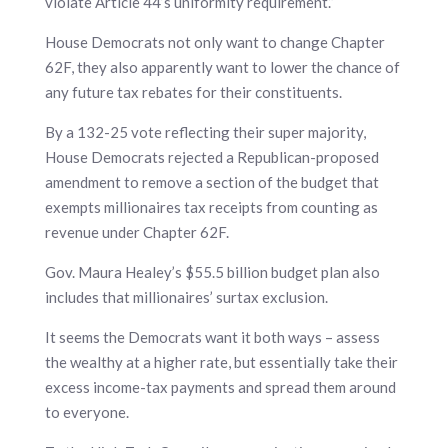
violate Article 44’s uniformity requirement.”
House Democrats not only want to change Chapter
62F, they also apparently want to lower the chance of
any future tax rebates for their constituents.
By a 132-25 vote reflecting their super majority,
House Democrats rejected a Republican-proposed
amendment to remove a section of the budget that
exempts millionaires tax receipts from counting as
revenue under Chapter 62F.
Gov. Maura Healey’s $55.5 billion budget plan also
includes that millionaires’ surtax exclusion.
It seems the Democrats want it both ways – assess
the wealthy at a higher rate, but essentially take their
excess income-tax payments and spread them around
to everyone.