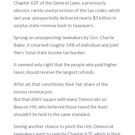
Chapter 62F of the General Laws, a previously
obscure, rarely used provision of the tax codes, which
last year unexpectedly delivered nearly $3 billion in
surplus state revenue back to taxpayers.
Sprung on unsuspecting lawmakers by Gov. Charlie
Baker, it returned roughly 14% of individual and joint
filers’ total state income tax burden.
It seemed only right that the people who paid higher
taxes should receive the largest refunds.
After all, that constitutes their fair share of the
excess revenue pot.
But that didn’t square with many Democrats on
Beacon Hill, who believed those taxed the least
shouldn’t be held to the same standard.
Seeing another chance to pinch the rich, Democrat
lawmakers want to rewrite Chapter 62F, which in their