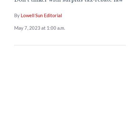
By
Lowell Sun Editorial
May 7, 2023 at 1:00 a.m.