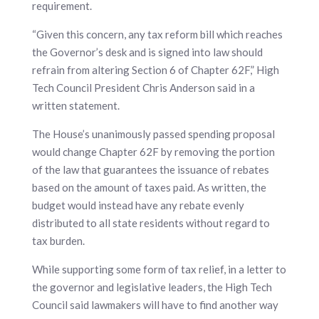
requirement.
“Given this concern, any tax reform bill which reaches
the Governor’s desk and is signed into law should
refrain from altering Section 6 of Chapter 62F,” High
Tech Council President Chris Anderson said in a
written statement.
The House’s unanimously passed spending proposal
would change Chapter 62F by removing the portion
of the law that guarantees the issuance of rebates
based on the amount of taxes paid. As written, the
budget would instead have any rebate evenly
distributed to all state residents without regard to
tax burden.
While supporting some form of tax relief, in a letter to
the governor and legislative leaders, the High Tech
Council said lawmakers will have to find another way